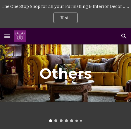
The One Stop Shop for all your Furnishing & Interior Decor .. . | Curtains | Blinds | Wallpaper | Mattress | Wood Flooring | Rugs | Carpeting |
Skip to main content
Skip to navigation
Visit
Others