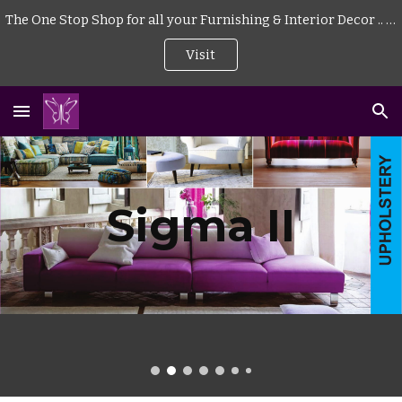
The One Stop Shop for all your Furnishing & Interior Decor .. . | Curtains | Blinds | Wallpaper | Mattress | Wood Flooring | Rugs | Carpeting |
Skip to main content
Skip to navigation
Visit
Sigma II