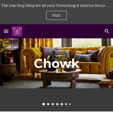
The One Stop Shop for all your Furnishing & Interior Decor .. . | Curtains | Blinds | Wallpaper | Mattress | Wood Flooring | Rugs | Carpeting |
Skip to main content
Skip to navigation
Visit
Chowk