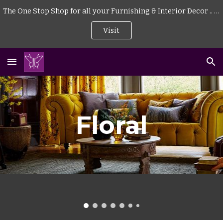
The One Stop Shop for all your Furnishing & Interior Decor .. . | Curtains | Blinds | Wallpaper | Mattress | Wood Flooring | Rugs | Carpeting |
Skip to main content
Skip to navigation
Visit
Floral