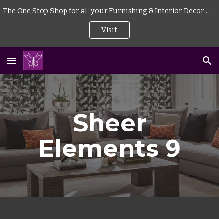
The One Stop Shop for all your Furnishing & Interior Decor .. . | Curtains | Blinds | Wallpaper | Mattress | Wood Flooring | Rugs | Carpeting |
Skip to main content
Skip to navigation
Visit
Sheer
Elements 9