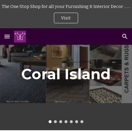
The One Stop Shop for all your Furnishing & Interior Decor .. . | Curtains | Blinds | Wallpaper | Mattress | Wood Flooring | Rugs | Carpeting |
Skip to main content
Skip to navigation
Visit
Coral Island