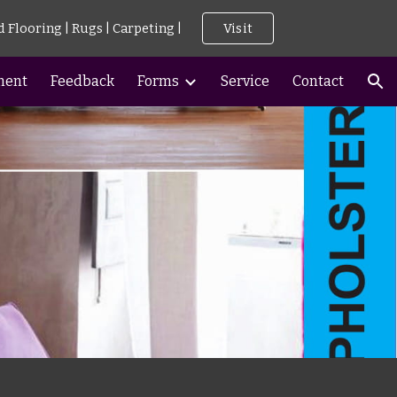
d Flooring | Rugs | Carpeting |
Visit
ion
ment
Feedback
Forms
Service
Contact