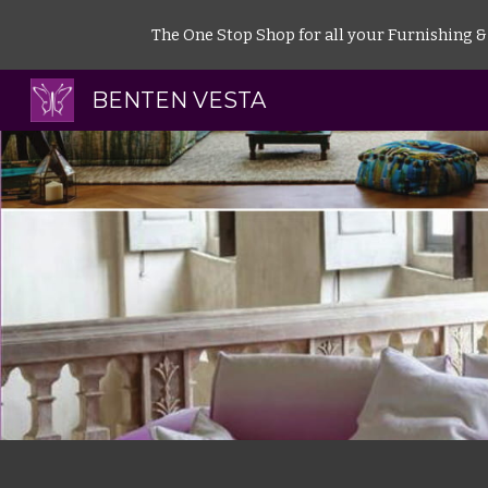
The One Stop Shop for all your Furnishing & I
Sk
BENTEN VESTA