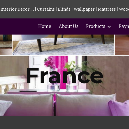
nterior Decor .. . | Curtains | Blinds | Wallpaper | Mattress | Woo
ip to main content
Skip to navigat
Home
About Us
Products
Pay
France