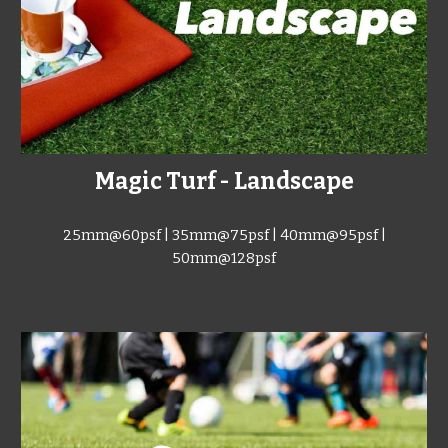
Magic Turf - Landscape
25mm@60psf | 35mm@75
psf
| 40mm@95
psf
|
50mm@128
psf