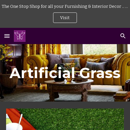
The One Stop Shop for all your Furnishing & Interior Decor .. . | Curtains | Blinds | Wallpaper | Mattress | Wood Flooring | Rugs | Carpeting |
Skip to main content
Skip to navigation
Visit
Artificial Grass